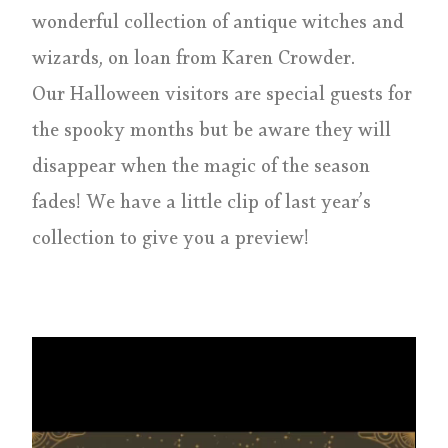
wonderful collection of antique witches and
wizards, on loan from Karen Crowder.
Our Halloween visitors are special guests for
the spooky months but be aware they will
disappear when the magic of the season
fades! We have a little clip of last year’s
collection to give you a preview!