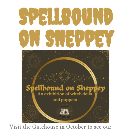
Spellbound
on Sheppey
Visit the Gatehouse in October to see our