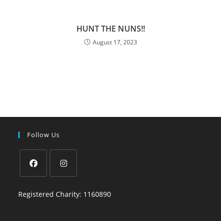
HUNT THE NUNS!!
August 17, 2023
Follow Us
Registered Charity: 1160890