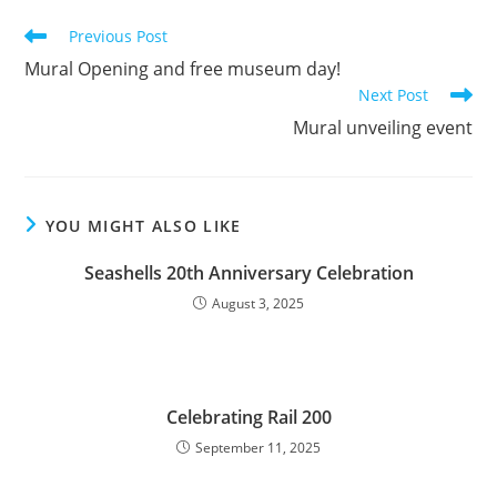
Previous Post
Mural Opening and free museum day!
Next Post
Mural unveiling event
YOU MIGHT ALSO LIKE
Seashells 20th Anniversary Celebration
August 3, 2025
Celebrating Rail 200
September 11, 2025