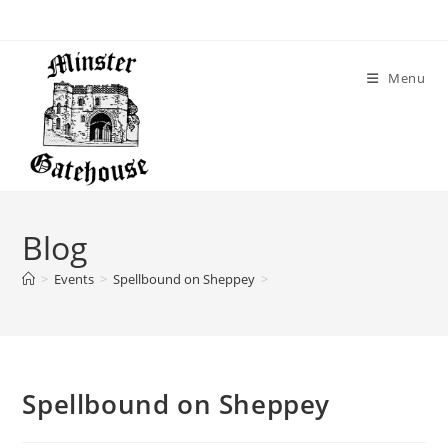
Menu
Blog
>
Events
>
Spellbound on Sheppey
>
Spellbound on Sheppey