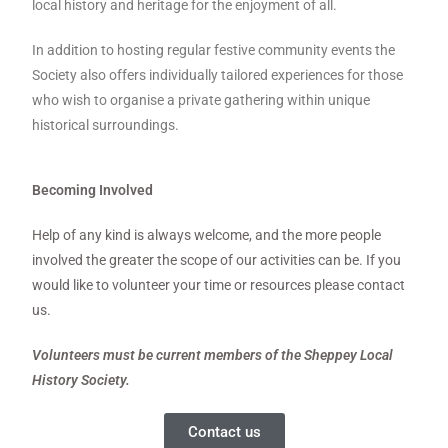
local history and heritage for the enjoyment of all.
In addition to hosting regular festive community events the
Society also offers individually tailored experiences for those
who wish to organise a private gathering within unique
historical surroundings.
Becoming Involved
Help of any kind is always welcome, and the more people
involved the greater the scope of our activities can be. If you
would like to volunteer your time or resources please contact
us.
Volunteers must be current members of the Sheppey Local
History Society.
Contact us