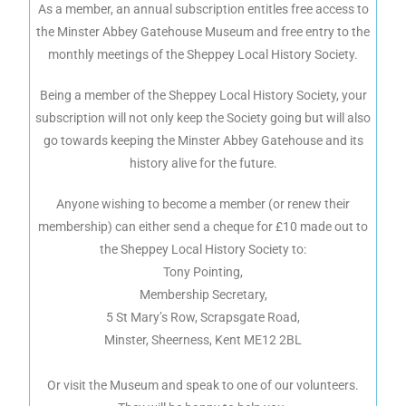
As a member, an annual subscription entitles free access to
the Minster Abbey Gatehouse Museum and free entry to the
monthly meetings of the Sheppey Local History Society.
Being a member of the Sheppey Local History Society, your
subscription will not only keep the Society going but will also
go towards keeping the Minster Abbey Gatehouse and its
history alive for the future.
Anyone wishing to become a member (or renew their
membership) can either send a cheque for £10 made out to
the Sheppey Local History Society to:
Tony Pointing,
Membership Secretary,
5 St Mary’s Row, Scrapsgate Road,
Minster, Sheerness, Kent ME12 2BL
Or visit the Museum and speak to one of our volunteers.