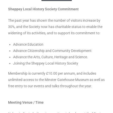
Sheppey Local History Society Commitment
The past year has shown the number of visitors increase by
30%, and the Society now has charitable status to enable the
widening of its activities, and to support its commitment to:
Advance Education
Advance Citizenship and Community Development
Advance the Arts, Culture, Heritage and Science.
Joining the Sheppey Local History Society
Membership is currently £10.00 per annum, and includes
unlimited access to the Minster Gatehouse Museum as well as
free entry to our events and talks throughout the year.
Meeting Venue / Time