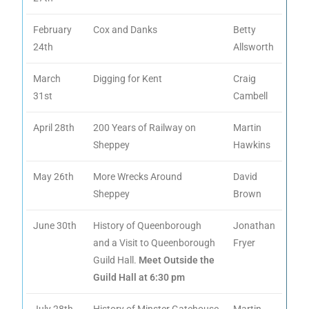
February
Cox and Danks
Betty
24th
Allsworth
March
Digging for Kent
Craig
31st
Cambell
April 28th
200 Years of Railway on
Martin
Sheppey
Hawkins
May 26th
More Wrecks Around
David
Sheppey
Brown
June 30th
History of Queenborough
Jonathan
and a Visit to Queenborough
Fryer
Guild Hall.
Meet Outside the
Guild Hall at 6:30 pm