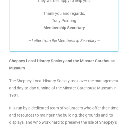
They will be happy to help you.
Thank you and regards,
Tony Pointing
Membership Secretary
~ Letter from the Membership Secretary ~
Sheppey Local History Society and the Minster Gatehouse
Museum
The Sheppey Local History Society took over the management
and day-to-day running of the Minster Gatehouse Museum in
1981.
It is run by a dedicated team of volunteers who offer their time
and resources to maintain the building, the grounds and its
displays, and who work hard to preserve the Isle of Sheppey’s