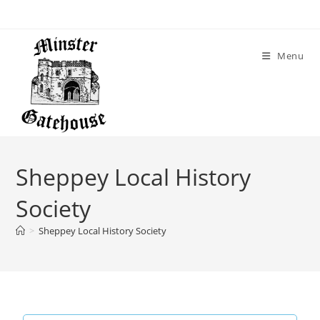
Menu
Sheppey Local History
Society
>
Sheppey Local History Society