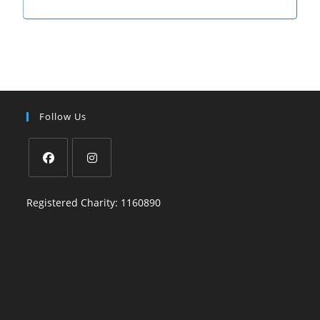
Follow Us
Registered Charity: 1160890