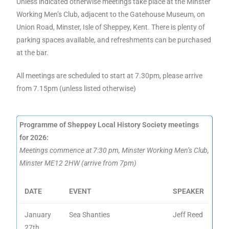
Unless indicated otherwise meetings take place at the Minster
Working Men’s Club, adjacent to the Gatehouse Museum, on
Union Road, Minster, Isle of Sheppey, Kent. There is plenty of
parking spaces available, and refreshments can be purchased
at the bar.
All meetings are scheduled to start at 7.30pm, please arrive
from 7.15pm (unless listed otherwise)
Programme of Sheppey Local History Society meetings
for 2026:
Meetings commence at 7:30 pm, Minster Working Men’s Club,
Minster ME12 2HW (arrive from 7pm)
DATE
EVENT
SPEAKER
January
Sea Shanties
Jeff Reed
27th