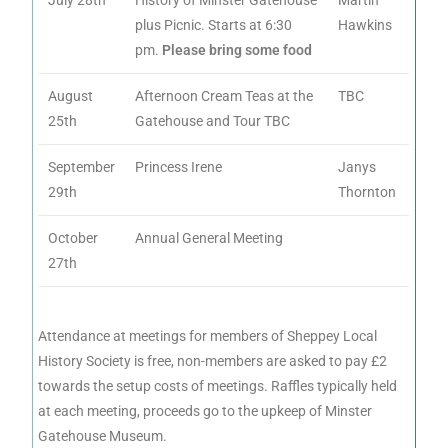
July 28th
History of Minster Gatehouse
Martin
plus Picnic. Starts at 6:30
Hawkins
pm.
Please bring some food
August
Afternoon Cream Teas at the
TBC
25th
Gatehouse and Tour TBC
September
Princess Irene
Janys
29th
Thornton
October
Annual General Meeting
27th
Attendance at meetings for members of Sheppey Local
History Society is free, non-members are asked to pay £2
towards the setup costs of meetings. Raffles typically held
at each meeting, proceeds go to the upkeep of Minster
Gatehouse Museum.