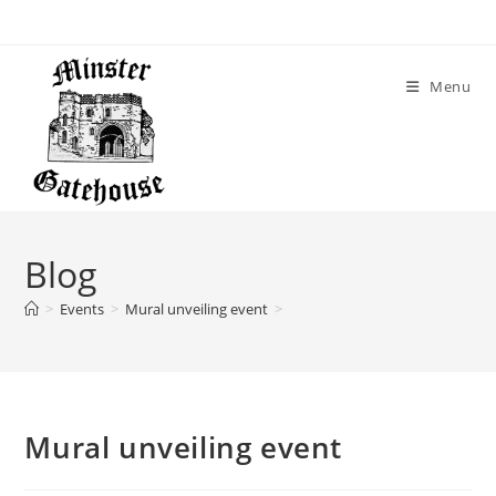
Menu
Blog
>
Events
>
Mural unveiling event
>
Mural unveiling event