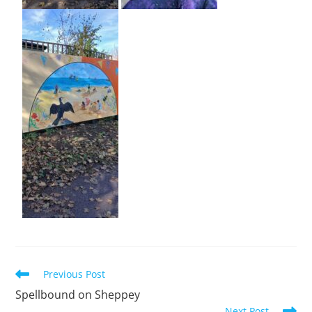
Previous Post
Spellbound on Sheppey
Next Post