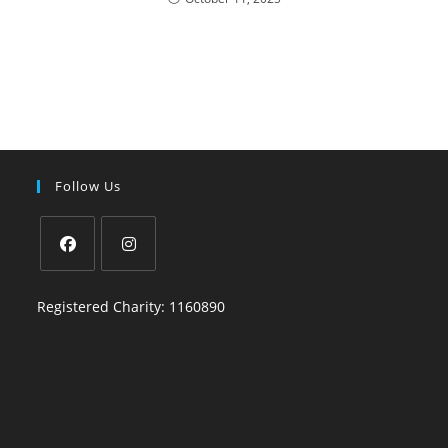
Follow Us
Registered Charity: 1160890