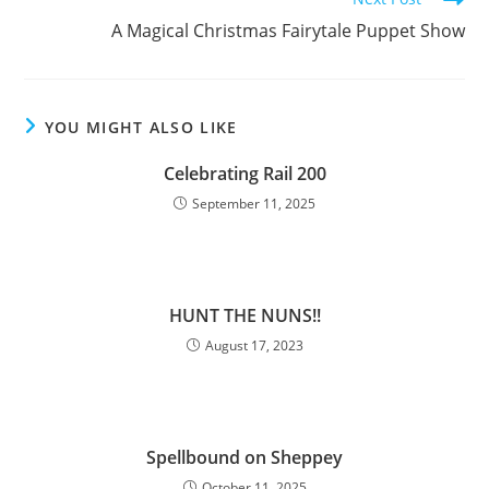
A Magical Christmas Fairytale Puppet Show
YOU MIGHT ALSO LIKE
Celebrating Rail 200
September 11, 2025
HUNT THE NUNS!!
August 17, 2023
Spellbound on Sheppey
October 11, 2025