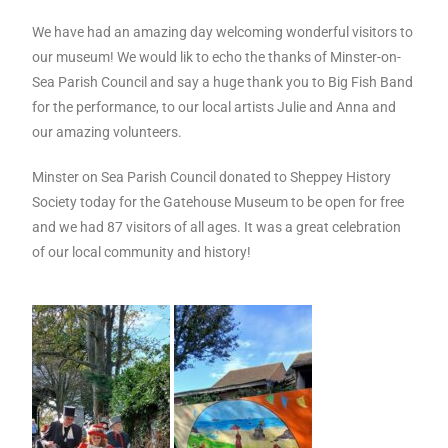
We have had an amazing day welcoming wonderful visitors to
our museum! We would lik to echo the thanks of Minster-on-
Sea Parish Council and say a huge thank you to Big Fish Band
for the performance, to our local artists Julie and Anna and
our amazing volunteers.
Minster on Sea Parish Council donated to Sheppey History
Society today for the Gatehouse Museum to be open for free
and we had 87 visitors of all ages. It was a great celebration
of our local community and history!