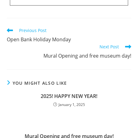
Previous Post
Open Bank Holiday Monday
Next Post
Mural Opening and free museum day!
YOU MIGHT ALSO LIKE
2025! HAPPY NEW YEAR!
January 1, 2025
Mural Opening and free museum day!