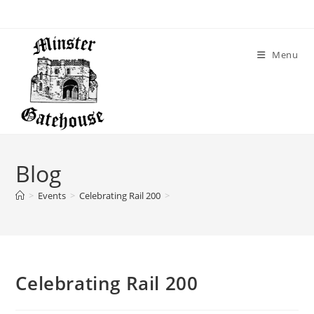
Menu
Blog
>
Events
>
Celebrating Rail 200
>
Celebrating Rail 200