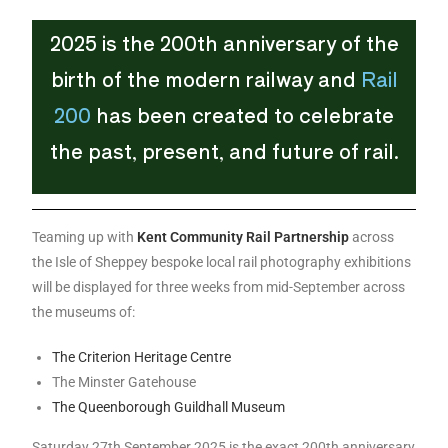
2025 is the 200th anniversary of the
birth of the modern railway and
Rail
200
has been created to celebrate
the past, present, and future of rail.
Teaming up with
K
ent Community Rail Partnership
across
the Isle of Sheppey bespoke local rail photography exhibitions
will be displayed for three weeks from mid-September across
the museums of:
The Criterion Heritage Centre
The Minster Gatehouse
The Queenborough Guildhall Museum
Saturday 27th September 2025 is the exact 200th anniversary