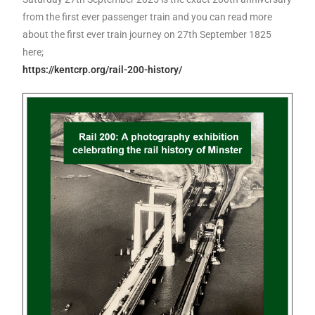
from the first ever passenger train and you can read more
about the first ever train journey on 27th September 1825
here;
https://kentcrp.org/rail-200-history/