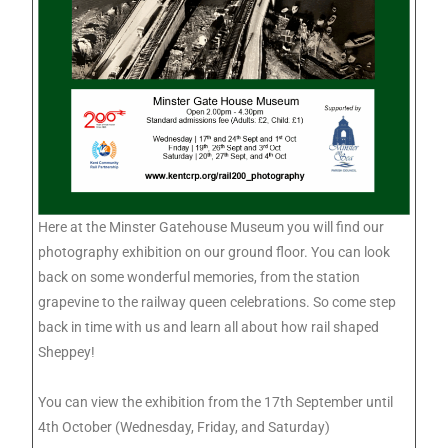
Here at the Minster Gatehouse Museum you will find our
photography exhibition on our ground floor. You can look
back on some wonderful memories, from the station
grapevine to the railway queen celebrations. So come step
back in time with us and learn all about how rail shaped
Sheppey!
You can view the exhibition from the 17th September until
4th October (Wednesday, Friday, and Saturday)