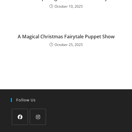
October 10, 2025
A Magical Christmas Fairytale Puppet Show
October 25, 2025
Follow Us