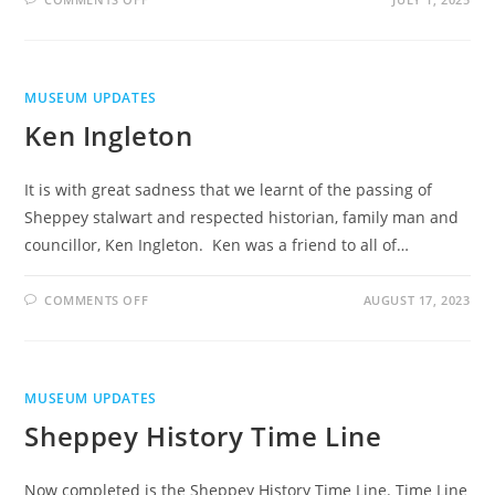
TOUCH
SCREEN
INTERACTIVE
MACHINE
MUSEUM UPDATES
Ken Ingleton
It is with great sadness that we learnt of the passing of
Sheppey stalwart and respected historian, family man and
councillor, Ken Ingleton. Ken was a friend to all of…
ON
COMMENTS OFF
AUGUST 17, 2023
KEN
INGLETON
MUSEUM UPDATES
Sheppey History Time Line
Now completed is the Sheppey History Time Line. Time Line