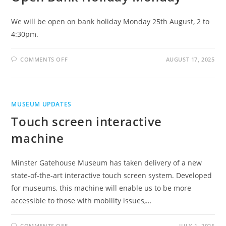
We will be open on bank holiday Monday 25th August, 2 to
4:30pm.
ON
COMMENTS OFF
AUGUST 17, 2025
OPEN
BANK
HOLIDAY
MONDAY
MUSEUM UPDATES
Touch screen interactive
machine
Minster Gatehouse Museum has taken delivery of a new
state-of-the-art interactive touch screen system. Developed
for museums, this machine will enable us to be more
accessible to those with mobility issues,…
ON
COMMENTS OFF
JULY 1, 2025