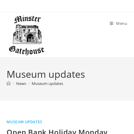
Skip
to
content
Menu
Museum updates
>
News
>
Museum updates
MUSEUM UPDATES
Open Bank Holiday Monday